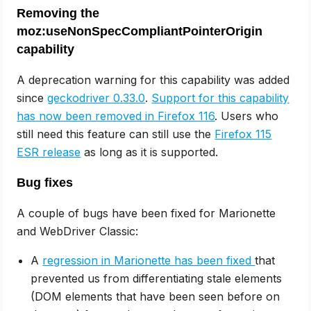
Removing the
moz:useNonSpecCompliantPointerOrigin
capability
A deprecation warning for this capability was added
since
geckodriver 0.33.0
.
Support for this capability
has now been removed in Firefox 116
. Users who
still need this feature can still use the
Firefox 115
ESR release
as long as it is supported.
Bug fixes
A couple of bugs have been fixed for Marionette
and WebDriver Classic:
A
regression in Marionette has been fixed
that
prevented us from differentiating stale elements
(DOM elements that have been seen before on