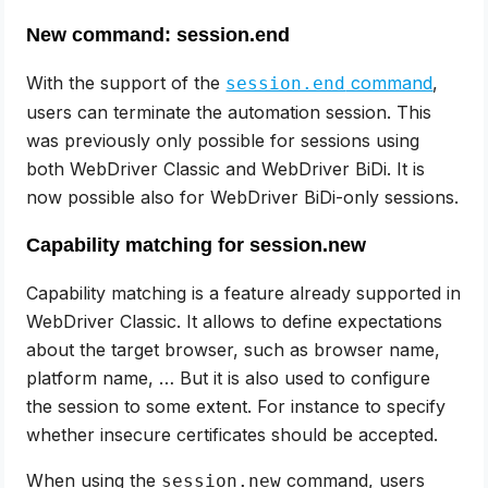
New command: session.end
With the support of the
command
,
session.end
users can terminate the automation session. This
was previously only possible for sessions using
both WebDriver Classic and WebDriver BiDi. It is
now possible also for WebDriver BiDi-only sessions.
Capability matching for session.new
Capability matching is a feature already supported in
WebDriver Classic. It allows to define expectations
about the target browser, such as browser name,
platform name, … But it is also used to configure
the session to some extent. For instance to specify
whether insecure certificates should be accepted.
When using the
command, users
session.new