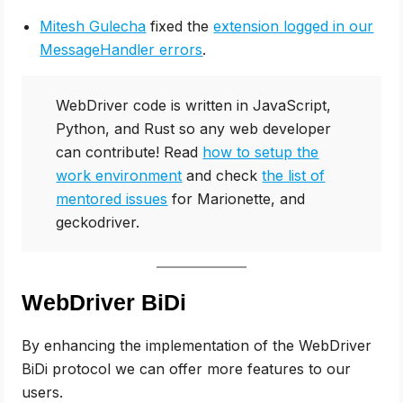
Mitesh Gulecha
fixed the
extension logged in our
MessageHandler errors
.
WebDriver code is written in JavaScript,
Python, and Rust so any web developer
can contribute! Read
how to setup the
work environment
and check
the list of
mentored issues
for Marionette, and
geckodriver.
WebDriver BiDi
By enhancing the implementation of the WebDriver
BiDi protocol we can offer more features to our
users.