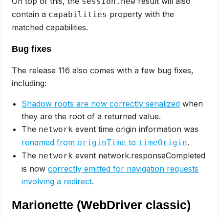
On top of this, the
result will also
session.new
contain a
property with the
capabilities
matched capabilities.
Bug fixes
The release 116 also comes with a few bug fixes,
including:
Shadow roots are now correctly serialized
when
they are the root of a returned value.
The
event time origin information was
network
renamed from
to
.
originTime
timeOrigin
The
event network.responseCompleted
network
is now
correctly emitted for navigation requests
involving a redirect
.
Marionette (WebDriver classic)