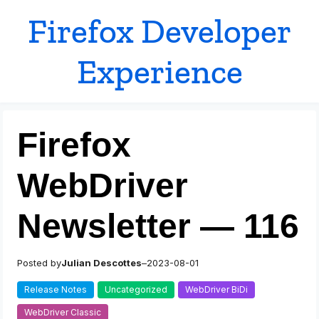
Skip
Firefox Developer
to
content
Experience
Firefox
WebDriver
Newsletter — 116
Posted by
Julian Descottes
–
2023-08-01
Release Notes
Uncategorized
WebDriver BiDi
WebDriver Classic