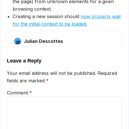
the page) from unknown elements for a given
browsing context.
Creating a new session should
now properly wait
for the initial context to be loaded
.
Julian Descottes
Leave a Reply
Your email address will not be published.
Required
fields are marked
*
Comment
*