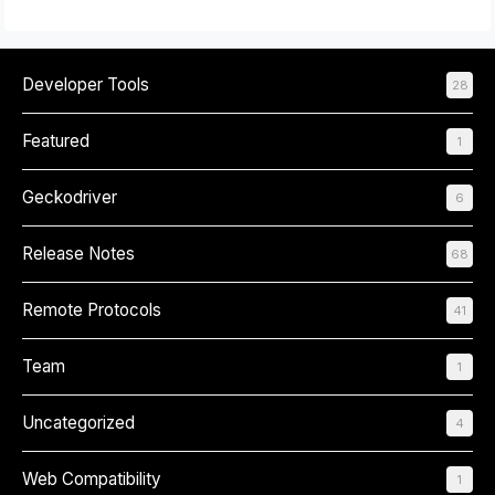
Developer Tools
28
Featured
1
Geckodriver
6
Release Notes
68
Remote Protocols
41
Team
1
Uncategorized
4
Web Compatibility
1