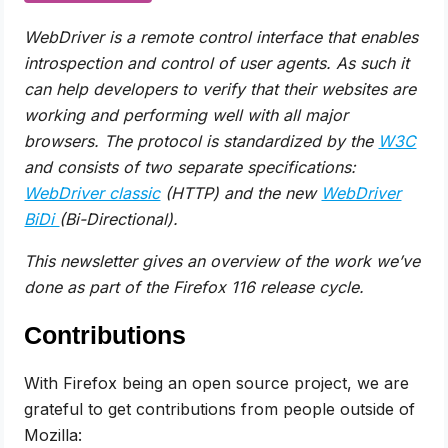
WebDriver is a remote control interface that enables
introspection and control of user agents. As such it
can help developers to verify that their websites are
working and performing well with all major
browsers. The protocol is
standardized by the
W3C
and consists of two separate specifications:
WebDriver classic
(HTTP) and the new
WebDriver
BiDi
(Bi-Directional).
This newsletter gives an overview of the work we’ve
done as part of the Firefox 116 release cycle.
Contributions
With Firefox being an open source project, we are
grateful to get contributions from people outside of
Mozilla: