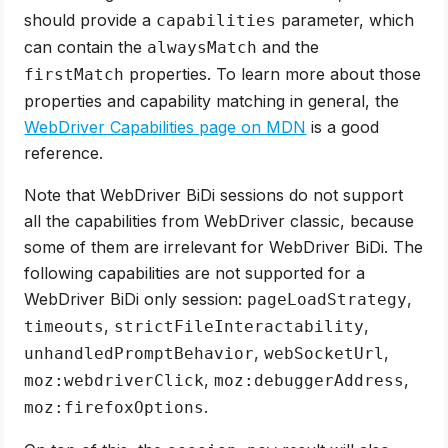
should provide a
parameter, which
capabilities
can contain the
and the
alwaysMatch
properties. To learn more about those
firstMatch
properties and capability matching in general, the
WebDriver Capabilities page on MDN
is a good
reference.
Note that WebDriver BiDi sessions do not support
all the capabilities from WebDriver classic, because
some of them are irrelevant for WebDriver BiDi. The
following capabilities are not supported for a
WebDriver BiDi only session:
,
pageLoadStrategy
,
,
timeouts
strictFileInteractability
,
,
unhandledPromptBehavior
webSocketUrl
,
,
moz:webdriverClick
moz:debuggerAddress
.
moz:firefoxOptions