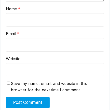
Name
*
Email
*
Website
Save my name, email, and website in this
browser for the next time I comment.