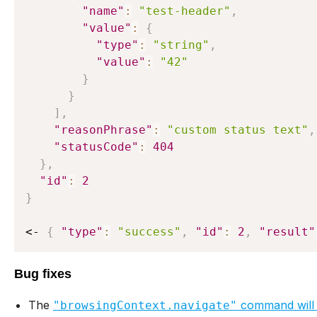
"name"
:
"test-header"
,
"value"
:
{
"type"
:
"string"
,
"value"
:
"42"
}
}
]
,
"reasonPhrase"
:
"custom status text"
,
"statusCode"
:
404
}
,
"id"
:
2
}
<- 
{
"type"
:
"success"
,
"id"
:
2
,
"result"
Bug fixes
The
command will
"browsingContext.navigate"