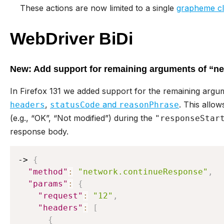
These actions are now limited to a single
grapheme cl
WebDriver BiDi
New: Add support for remaining arguments of “n
In Firefox 131 we added support for the remaining argu
,
and
. This allow
headers
statusCode
reasonPhrase
(e.g., “OK”, “Not modified”) during the
"responseStar
response body.
-> 
{
"method"
:
"network.continueResponse"
,
"params"
:
{
"request"
:
"12"
,
"headers"
:
[
{