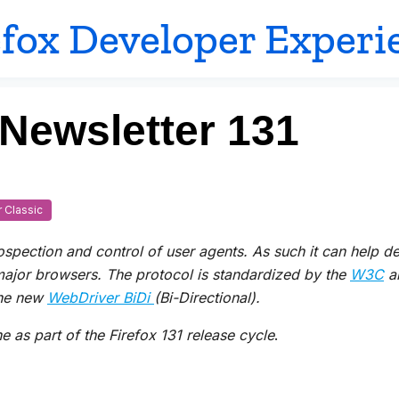
efox Developer Experi
 Newsletter 131
 Classic
rospection and control of user agents.
As such it
can
help de
 major browsers. The protocol is standardized by the
W3C
an
he new
WebDriver BiDi
(Bi-Directional).
 as part of the Firefox 131 release cycle
.