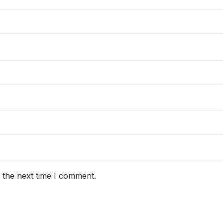
 the next time I comment.