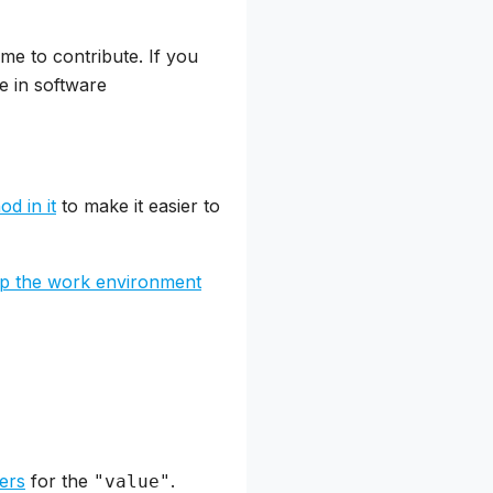
me to contribute. If you
e in software
d in it
to make it easier to
up the work environment
ters
for the
.
"value"