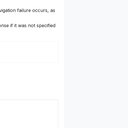
igation failure occurs, as
onse if it was not specified