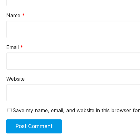
Name
*
Email
*
Website
Save my name, email, and website in this browser for