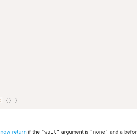
:
{
}
}
 now return
if the
argument is
and a befor
"wait"
"none"