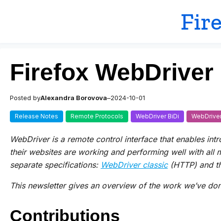
Skip
Fir
to
content
Firefox WebDriver
Posted by
Alexandra Borovova
–
2024-10-01
Release Notes
Remote Protocols
WebDriver BiDi
WebDriver
WebDriver is a remote control interface that enables int
their websites are working and performing well with all
separate specifications:
WebDriver classic
(HTTP) and t
This newsletter gives an overview of the work we’ve done
Contributions