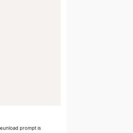
eunload prompt is