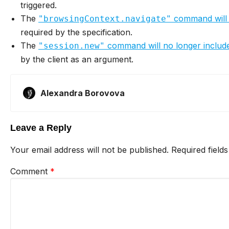
triggered.
The
command will
"browsingContext.navigate"
required by the specification.
The
command will no longer includ
"session.new"
by the client as an argument.
Alexandra Borovova
Leave a Reply
Your email address will not be published.
Required field
Comment
*