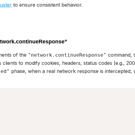
uster
to ensure consistent behavior.
etwork.continueResponse”
ments of the
command, 
"network.continueResponse"
s clients to modify cookies, headers, status codes (e.g., 200
phase, when a real network response is intercepted, w
ted"