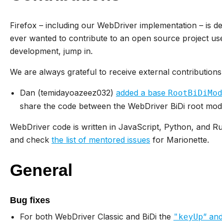
Firefox – including our WebDriver implementation – is d
ever wanted to contribute to an open source project use
development, jump in.
We are always grateful to receive external contributions
Dan (temidayoazeez032)
added a base
RootBiDiMo
share the code between the WebDriver BiDi root mod
WebDriver code is written in JavaScript, Python, and 
and check
the list of mentored issues
for Marionette.
General
Bug fixes
For both WebDriver Classic and BiDi the
” an
"keyUp