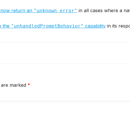
 now return an
in all cases where a nav
"unknown error"
e the
capability
in its resp
"unhandledPromptBehavior"
s are marked
*