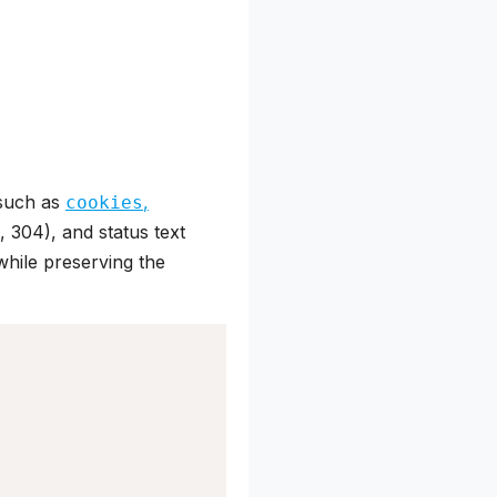
such as
,
cookies
, 304), and status text
hile preserving the