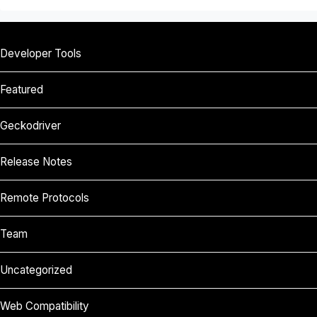
Developer Tools
Featured
Geckodriver
Release Notes
Remote Protocols
Team
Uncategorized
Web Compatibility