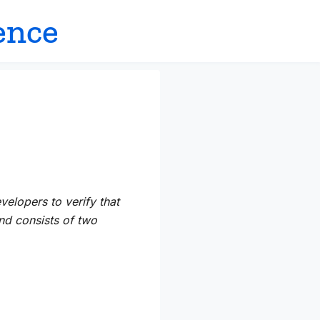
ence
velopers to verify that
d consists of two