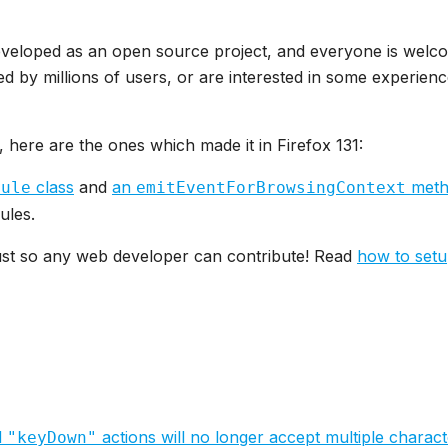
eveloped as an open source project, and everyone is welco
d by millions of users, or are interested in some experienc
, here are the ones which made it in Firefox 131:
class
and
an
metho
dule
emitEventForBrowsingContext
ules.
Rust so any web developer can contribute! Read
how to set
d
actions will no longer accept multiple charac
"keyDown"