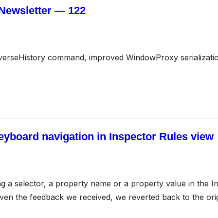
Newsletter — 122
verseHistory command, improved WindowProxy serializati
keyboard navigation in Inspector Rules view
ing a selector, a property name or a property value in the
iven the feedback we received, we reverted back to the orig