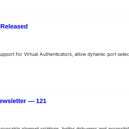
 Released
upport for Virtual Authenticators, allow dynamic port select
ewsletter — 121
coverable element relations, better debugger and accessibi