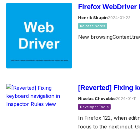
Firefox WebDriver 
Henrik Skupin
2024-01-23
Release Notes
New browsingContext.tra
[Reverted] Fixing 
Nicolas Chevobbe
2024-01-11
Developer Tools
In Firefox 122, when edit
focus to the next input. G