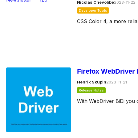
Nicolas Chevobbe
2023-11-22
Developer Tools
CSS Color 4, a more relia
Firefox WebDriver 
Henrik Skupin
2023-11-21
Release Notes
With WebDriver BiDi you c