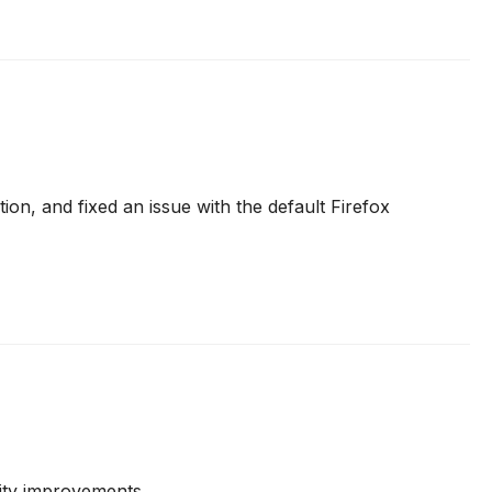
ion, and fixed an issue with the default Firefox
lity improvements