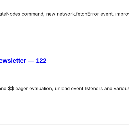
ateNodes command, new network.fetchError event, impro
ewsletter — 122
and $$ eager evaluation, unload event listeners and various