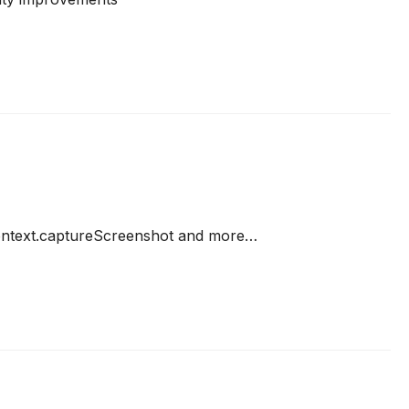
Context.captureScreenshot and more…