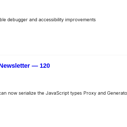
ble debugger and accessibility improvements
Newsletter — 120
an now serialize the JavaScript types Proxy and Generato