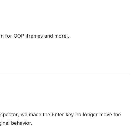
on for OOP iframes and more…
 Inspector, we made the Enter key no longer move the
inal behavior.