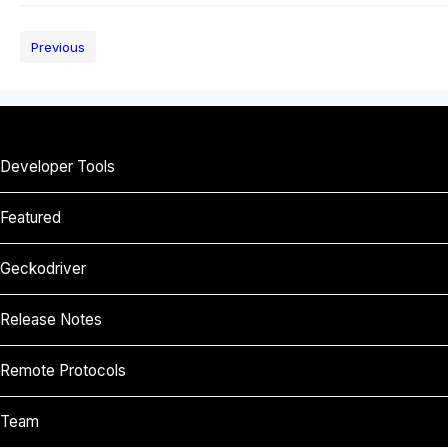
Previous
Developer Tools
Featured
Geckodriver
Release Notes
Remote Protocols
Team