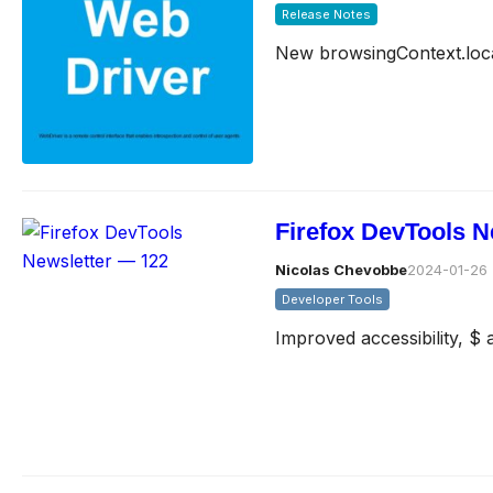
Release Notes
New browsingContext.loc
Firefox DevTools N
Nicolas Chevobbe
2024-01-26
Developer Tools
Improved accessibility, $ 