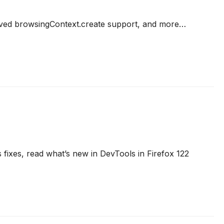
ved browsingContext.create support, and more…
 fixes, read what’s new in DevTools in Firefox 122