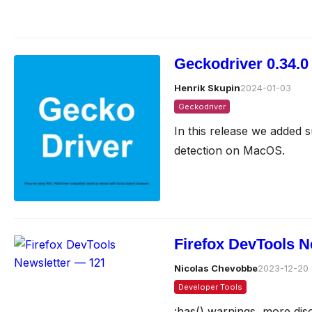
Geckodriver 0.34.0
Henrik Skupin
2024-01-03
Geckodriver
In this release we added s
detection on MacOS.
Firefox DevTools N
Nicolas Chevobbe
2023-12-20
Developer Tools
:has() warnings, more dis