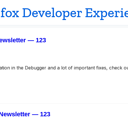
efox Developer Experi
ewsletter — 123
ion in the Debugger and a lot of important fixes, check o
Newsletter — 123