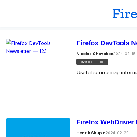
Fir
Firefox DevTools N
Nicolas Chevobbe
2024-03-15
Developer Tools
Useful sourcemap informat
Firefox WebDriver 
Henrik Skupin
2024-02-20