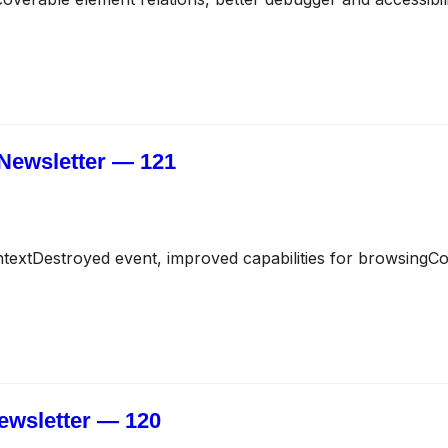
Newsletter — 121
extDestroyed event, improved capabilities for browsing
ewsletter — 120