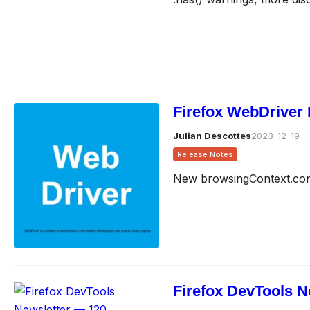
Firefox WebDriver 
Julian Descottes
2023-12-19
Release Notes
New browsingContext.cont
Firefox DevTools N