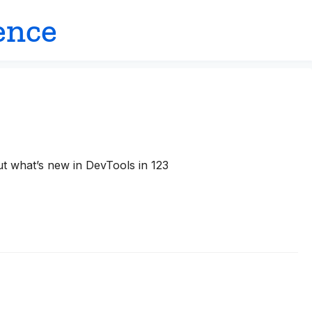
ence
ut what’s new in DevTools in 123